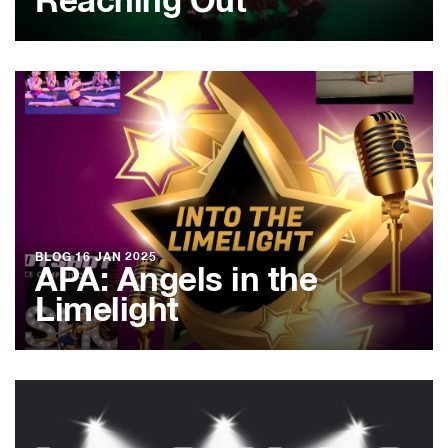
Reaching Out
BLOG
16 JAN 2025
APA: Angels in the
Limelight