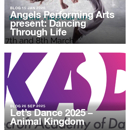
BLOG
15 JAN 2026
Angels Performing Arts
present: Dancing
Through Life
BLOG
26 SEP 2025
Let’s Dance 2025 –
Animal Kingdom