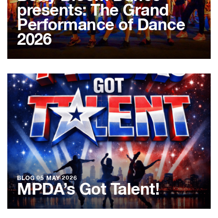
presents: The Grand
Performance of Dance
2026
BLOG
05 MAY 2026
MPDA’s Got Talent!