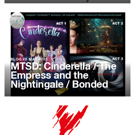
BLOG
28 MAY 2025
MTSD: Cinderella / The
Empress and the
Nightingale / Bonded