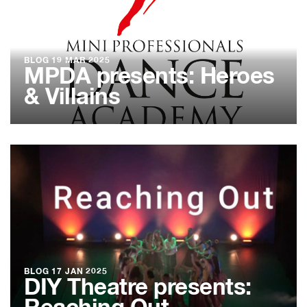
BLOG
19 MAR 2025
MPDA presents: Heroes
& Villains
BLOG
17 JAN 2025
DIY Theatre presents: