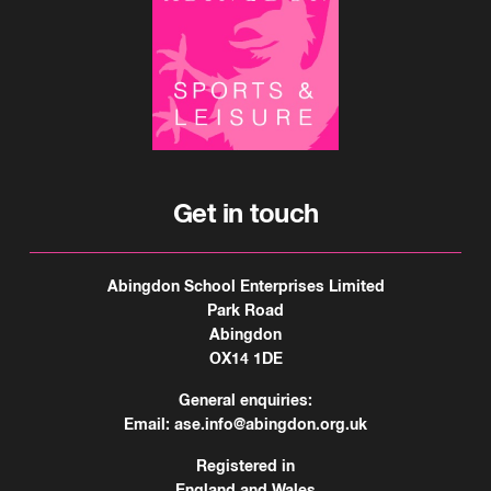
Get in touch
Abingdon School Enterprises Limited
Park Road
Abingdon
OX14 1DE
General enquiries:
Email:
ase.info@abingdon.org.uk
Registered in
England and Wales