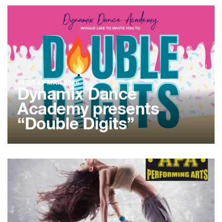
BLOG
23 MAR 2026
Dynamix Dance
Academy presents
“Double Digits”