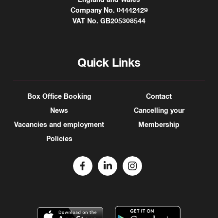
Company No. 04442429
VAT No. GB205308544
Quick Links
Box Office Booking
Contact
News
Cancelling your
Vacancies and employment
Membership
Policies