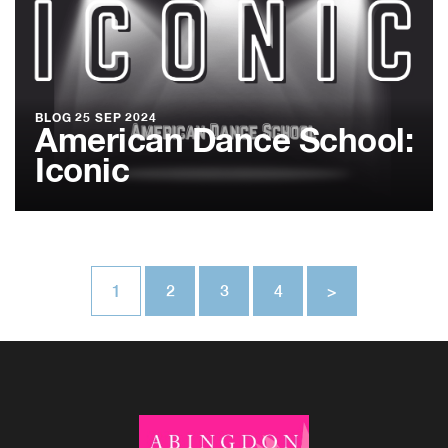
BLOG
25 SEP 2024
American Dance School:
Iconic
1
2
3
4
>