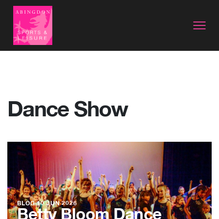
Dance Show
BLOG
10 JUN 2026
Betty Bloom Dance