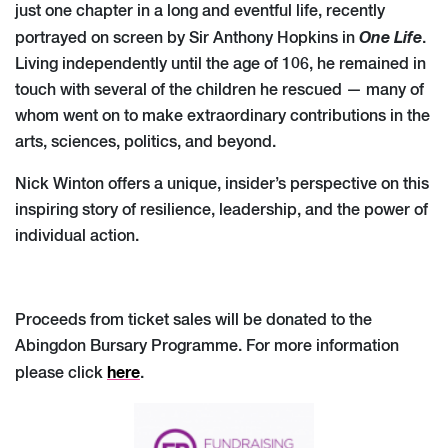
just one chapter in a long and eventful life, recently
One Life
portrayed on screen by Sir Anthony Hopkins in
.
Living independently until the age of 106, he remained in
touch with several of the children he rescued — many of
whom went on to make extraordinary contributions in the
arts, sciences, politics, and beyond.
Nick Winton offers a unique, insider’s perspective on this
inspiring story of resilience, leadership, and the power of
individual action.
Proceeds from ticket sales will be donated to the
Abingdon Bursary Programme. For more information
here
please click
.