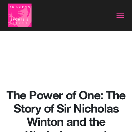
The Power of One: The
Story of Sir Nicholas
Winton and the