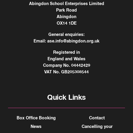
Abingdon School Enterprises Limited
Park Road
Abingdon
OX14 1DE
General enquiries:
Email:
ase.info@abingdon.org.uk
Registered in
England and Wales
Company No. 04442429
VAT No. GB205308544
Quick Links
Box Office Booking
Contact
News
Cancelling your