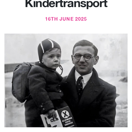
Kindertransport
16TH JUNE 2025