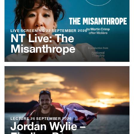
LIVE SCREENING
22 SEPTEMBER 2026
NT Live: The
Misanthrope
LECTURE
26 SEPTEMBER 2026
Jordan Wylie –