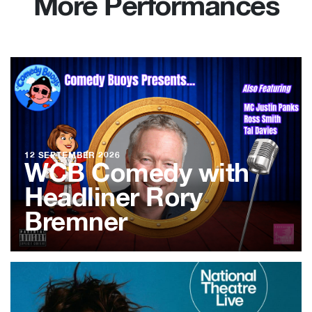
More Performances
12 SEPTEMBER 2026
WCB Comedy with
Headliner Rory
Bremner