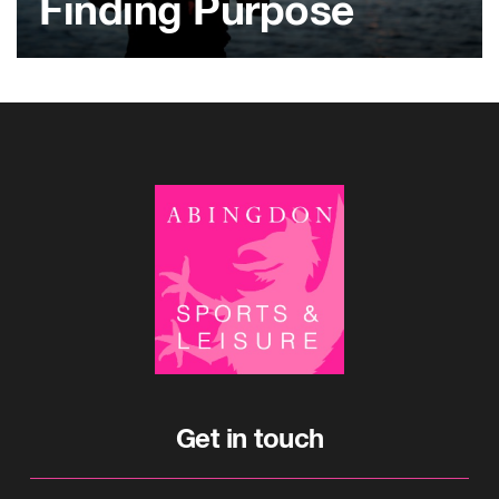
Finding Purpose
Get in touch