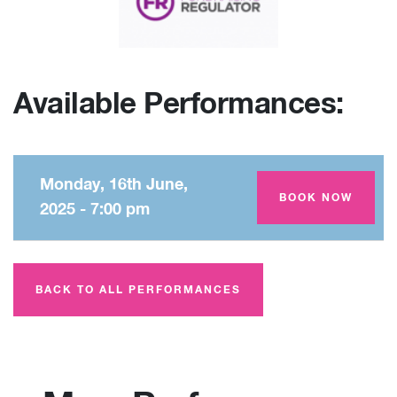
Available Performances:
Monday, 16th June,
Amey Theatre
BOOK NOW
2025 - 7:00 pm
BACK TO ALL PERFORMANCES