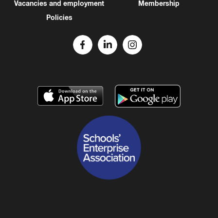
Vacancies and employment
Membership
Policies