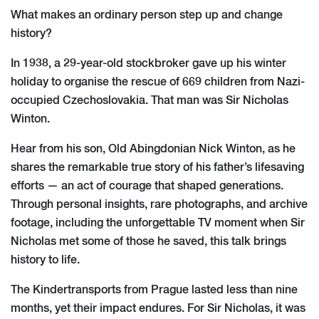
What makes an ordinary person step up and change
history?
In 1938, a 29-year-old stockbroker gave up his winter
holiday to organise the rescue of 669 children from Nazi-
occupied Czechoslovakia. That man was Sir Nicholas
Winton.
Hear from his son, Old Abingdonian Nick Winton, as he
shares the remarkable true story of his father’s lifesaving
efforts — an act of courage that shaped generations.
Through personal insights, rare photographs, and archive
footage, including the unforgettable TV moment when Sir
Nicholas met some of those he saved, this talk brings
history to life.
The Kindertransports from Prague lasted less than nine
months, yet their impact endures. For Sir Nicholas, it was