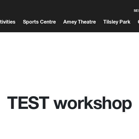
SE
tivities
Sports Centre
Amey Theatre
Tilsley Park
TEST workshop