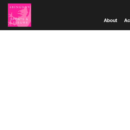
About
Ac