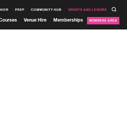
NIOR
PREP
COMMUNITY HUB
SPORTS AND LEISURE
Courses
Venue Hire
Memberships
MEMBERS AREA