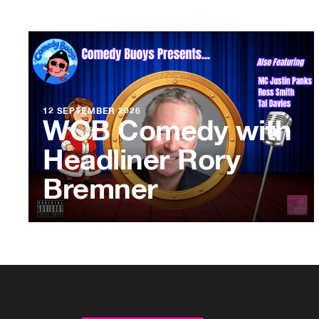
12 SEPTEMBER 2026
WCB Comedy with
Headliner Rory
Bremner