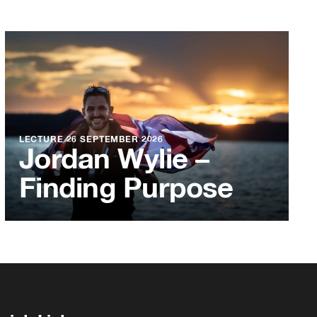
LECTURE
26 SEPTEMBER 2026
Jordan Wylie –
Finding Purpose