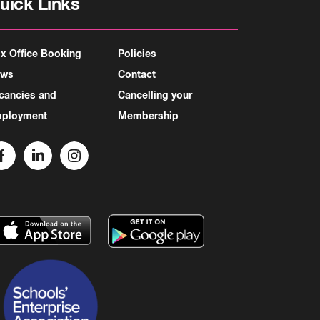
uick Links
x Office Booking
Policies
ews
Contact
cancies and
Cancelling your
ployment
Membership