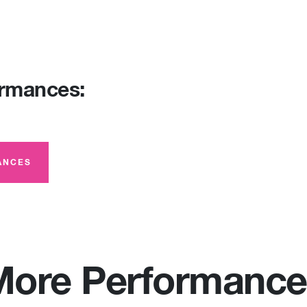
ormances:
ANCES
More Performance