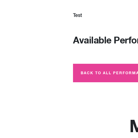
Test
Available Perf
BACK TO ALL PERFORM