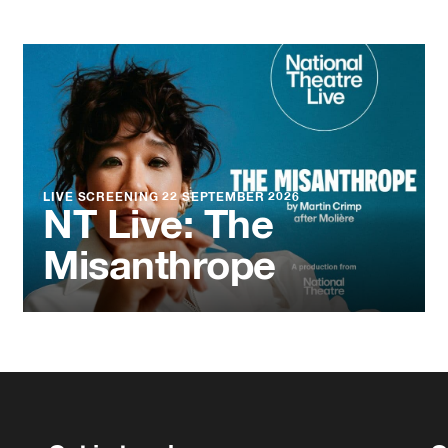
LIVE SCREENING
22 SEPTEMBER 2026
NT Live: The
Misanthrope