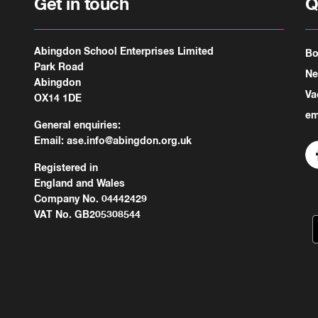
Get in touch
Q
Abingdon School Enterprises Limited
Bo
Park Road
N
Abingdon
Va
OX14 1DE
em
General enquiries:
Email:
ase.info@abingdon.org.uk
Registered in
England and Wales
Company No. 04442429
VAT No. GB205308544