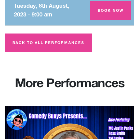
Tuesday, 8th August,
Amey Theatre
BOOK NOW
2023 - 9:00 am
BACK TO ALL PERFORMANCES
More Performances