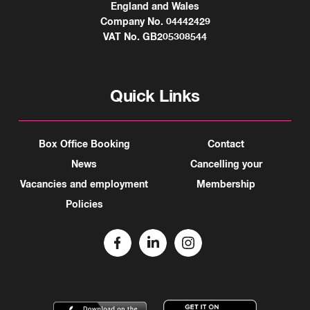
England and Wales
Company No. 04442429
VAT No. GB205308544
Quick Links
Box Office Booking
Contact
News
Cancelling your
Vacancies and employment
Membership
Policies