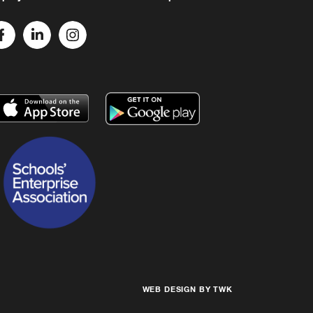
WEB DESIGN
BY
TWK