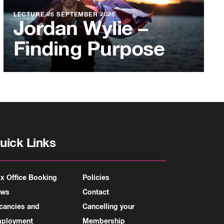
LECTURE
26 SEPTEMBER 2026
Jordan Wylie –
Finding Purpose
uick Links
x Office Booking
Policies
ews
Contact
cancies and
Cancelling your
ployment
Membership