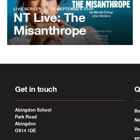
LIVE SCREENING
22 SEPTEMBER 2026
NT Live: The
Misanthrope
Get in touch
Q
Abingdon School
Bo
Park Road
N
Abingdon
Va
OX14 1DE
em