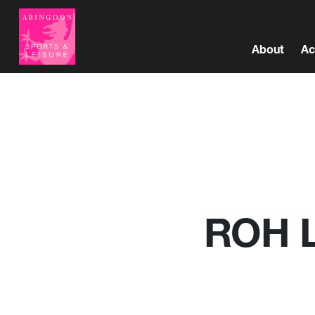
About
Ac
ROH Li