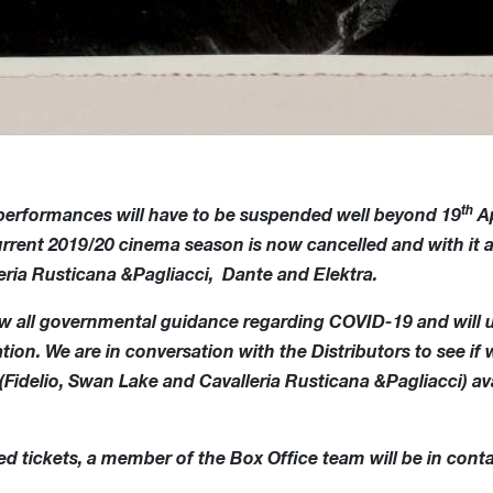
th
 performances will have to be suspended well beyond 19
Ap
current 2019/20 cinema season is now cancelled and with i
eria Rusticana &Pagliacci, Dante and Elektra.
low all governmental guidance regarding COVID-19 and will 
ion. We are in conversation with the Distributors to see if 
idelio, Swan Lake and Cavalleria Rusticana &Pagliacci) ava
d tickets, a member of the Box Office team will be in conta