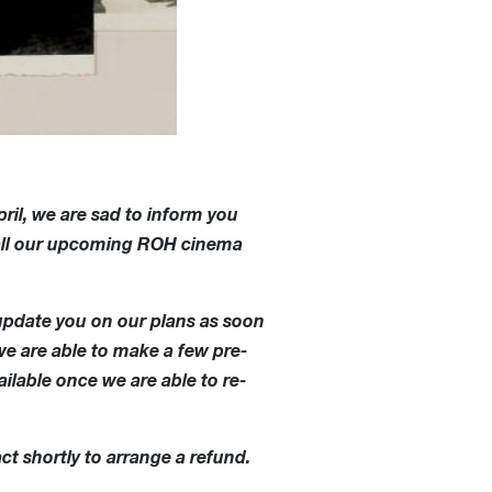
ril, we are sad to inform you
t all our upcoming ROH cinema
update you on our plans as soon
we are able to make a few pre-
ilable once we are able to re-
ct shortly to arrange a refund.