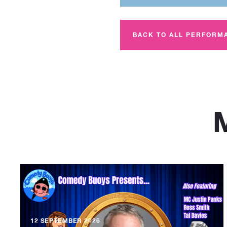
BACK TO ALL PERFORM
12 SEPTEMBER 2026