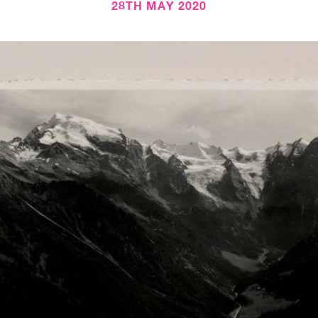
28TH MAY 2020