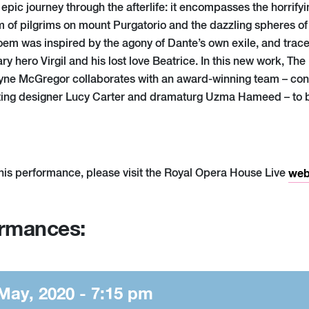
pic journey through the afterlife: it encompasses the horrifyi
m of pilgrims on mount Purgatorio and the dazzling spheres of
poem was inspired by the agony of Dante’s own exile, and traces
ary hero Virgil and his lost love Beatrice. In this new work, The 
ne McGregor collaborates with an award-winning team – c
ghting designer Lucy Carter and dramaturg Uzma Hameed – to b
his performance, please visit the Royal Opera House Live
web
ormances:
May, 2020 - 7:15 pm