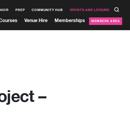
NIOR
PREP
COMMUNITY HUB
SPORTS AND LEISURE
Courses
Venue Hire
Memberships
MEMBERS AREA
oject –