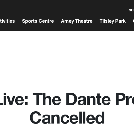
SE
tivities
Sports Centre
Amey Theatre
Tilsley Park
ve: The Dante Pr
Cancelled