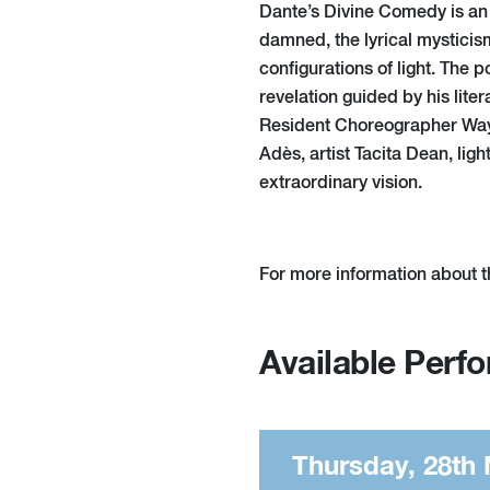
Dante’s Divine Comedy is an e
damned, the lyrical mysticis
configurations of light. The 
revelation guided by his liter
Resident Choreographer Way
Adès, artist Tacita Dean, li
extraordinary vision.
For more information about t
Available Perf
Thursday, 28th 