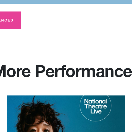
ANCES
More Performance