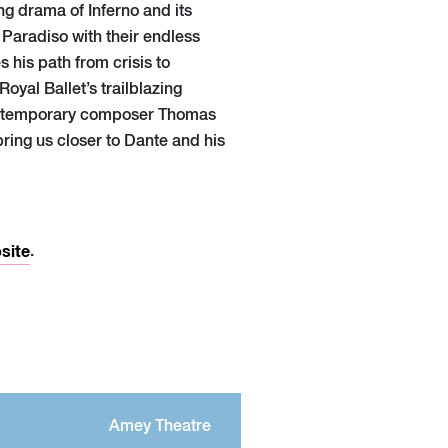
ng drama of Inferno and its
 Paradiso with their endless
 his path from crisis to
Royal Ballet’s trailblazing
ontemporary composer Thomas
ring us closer to Dante and his
site
.
Amey Theatre