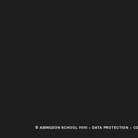
© ABINGDON SCHOOL 2026
●
DATA PROTECTION
●
C