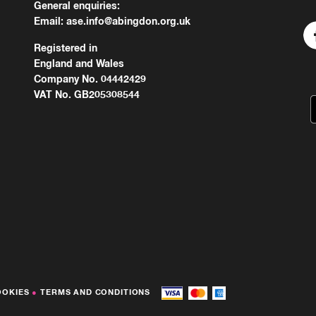
General enquiries:
Email:
ase.info@abingdon.org.uk
Registered in
England and Wales
Company No. 04442429
VAT No. GB205308544
OOKIES
●
TERMS AND CONDITIONS