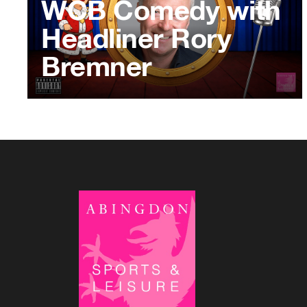
WCB Comedy with
Headliner Rory
Bremner