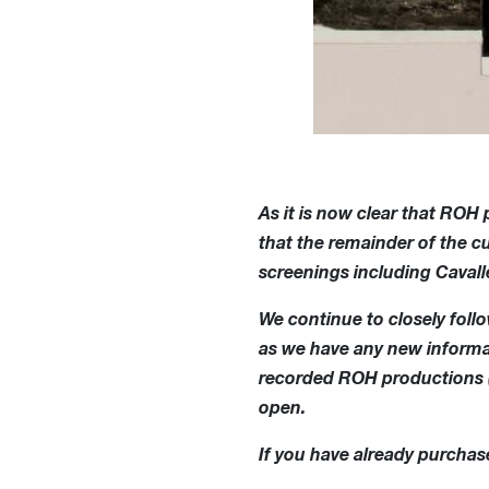
As it is now clear that ROH
that the remainder of the 
screenings including Cavall
We continue to closely fol
as we have any new informat
recorded ROH productions (F
open.
If you have already purchase