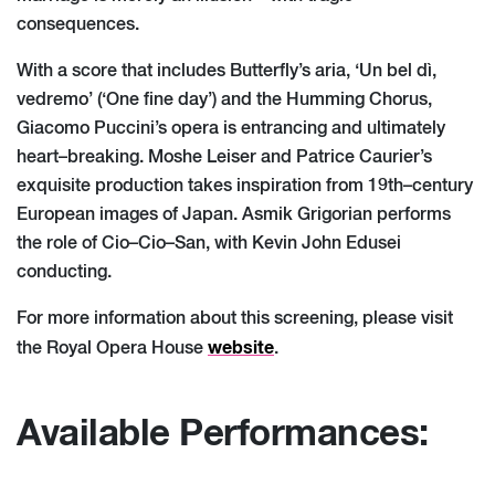
consequences.
With a score that includes Butterfly’s aria, ‘Un bel dì,
vedremo’ (‘One fine day’) and the
Humming Chorus,
Giacomo Puccini’s opera is entrancing and ultimately
heart
–
breaking.
Moshe Leiser and Patrice Caurier’s
exquisite pr
oduction takes inspiration from 19th
–
century
European images of Japan.
Asmik Grigorian performs
the role of Cio
–
Cio
–
San, with Kevin
John Edusei
conducting.
For more information about this screening, please visit
website
the Royal Opera House
.
Available Performances: