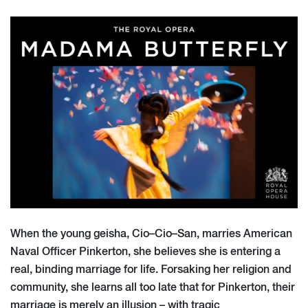
When the young geisha, Cio
–
Cio
–
San, marries American
Naval Officer Pinkerton, she
believes she is entering a
real, binding marriage for life. Forsaking her religion and
community, she learns all too late that for Pinkerton, their
marriage is merely an illu
sion
–
with tragic