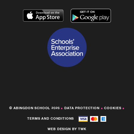
© ABINGDON SCHOOL 2026
●
DATA PROTECTION
●
COOKIES
●
TERMS AND CONDITIONS
WEB DESIGN
BY
TWK