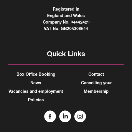
Registered in
England and Wales
Company No. 04442429
VAT No. GB205308544
Quick Links
Box Office Booking
Contact
News
Cancelling your
Vacancies and employment
Membership
Policies