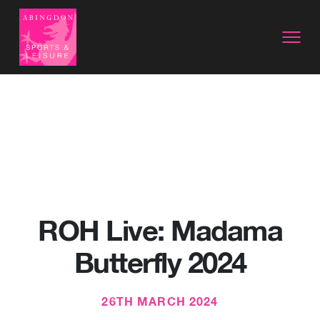
ROH Live: Madama
Butterfly 2024
26TH MARCH 2024