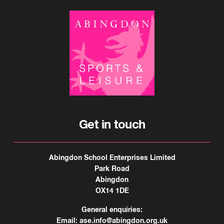
Get in touch
Abingdon School Enterprises Limited
Park Road
Abingdon
OX14 1DE
General enquiries:
Email:
ase.info@abingdon.org.uk