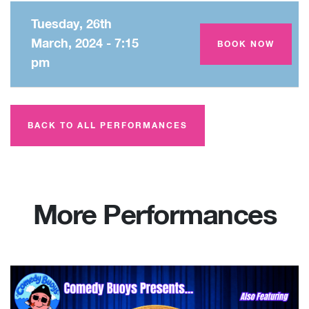
Tuesday, 26th
March, 2024 - 7:15
Amey Theatre
BOOK NOW
pm
BACK TO ALL PERFORMANCES
More Performances