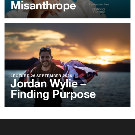
Misanthrope
LECTURE
26 SEPTEMBER 2026
Jordan Wylie –
Finding Purpose