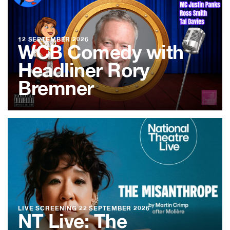
12 SEPTEMBER 2026
WCB Comedy with
Headliner Rory
Bremner
LIVE SCREENING
22 SEPTEMBER 2026
NT Live: The