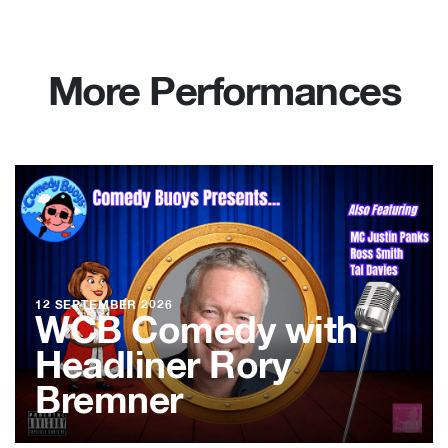
More Performances
12 SEPTEMBER 2026
WCB Comedy with
Headliner Rory
Bremner