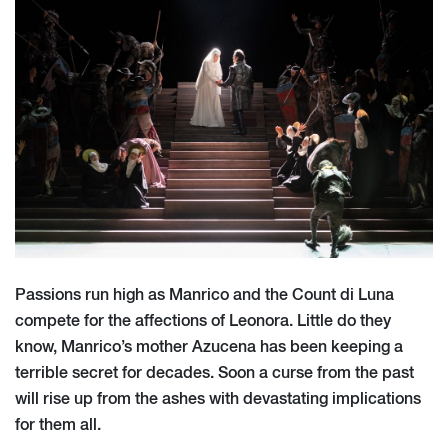
Passions run high as Manrico and the Count di Luna
compete for the affections of Leonora. Little do they
know, Manrico’s mother Azucena has been keeping a
terrible secret for decades. Soon a curse from the past
will rise up from the ashes with devastating implications
for them all.