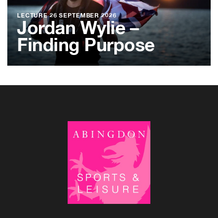
LECTURE
26 SEPTEMBER 2026
Jordan Wylie –
Finding Purpose