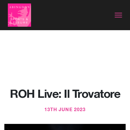
ROH Live: Il Trovatore
13TH JUNE 2023