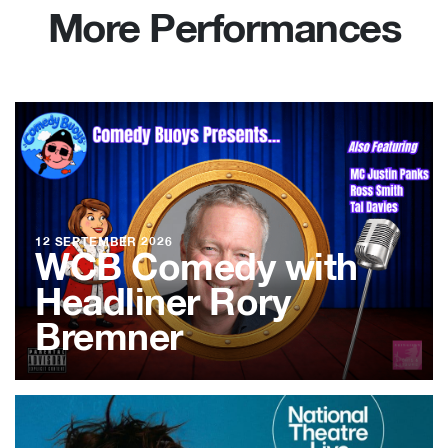
More Performances
12 SEPTEMBER 2026
WCB Comedy with
Headliner Rory
Bremner