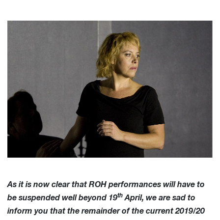
As it is now clear that ROH performances will have to
th
be suspended well beyond 19
April, we are sad to
inform you that the remainder of the current 2019/20