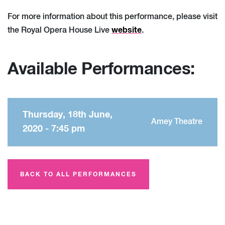
For more information about this performance, please visit
website
the Royal Opera House Live
.
Available Performances:
Thursday, 18th June,
Amey Theatre
2020 - 7:45 pm
BACK TO ALL PERFORMANCES