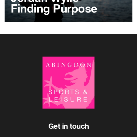
Finding Purpose
Get in touch