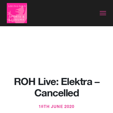
ROH Live: Elektra –
Cancelled
18TH JUNE 2020