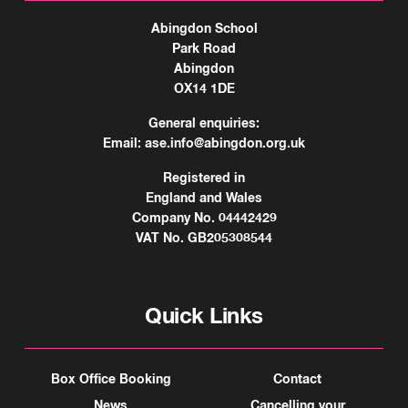
Abingdon School
Park Road
Abingdon
OX14 1DE
General enquiries:
Email:
ase.info@abingdon.org.uk
Registered in
England and Wales
Company No. 04442429
VAT No. GB205308544
Quick Links
Box Office Booking
Contact
News
Cancelling your