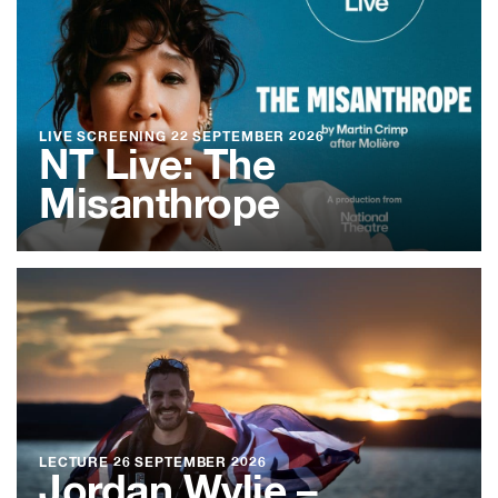
LIVE SCREENING
22 SEPTEMBER 2026
NT Live: The
Misanthrope
LECTURE
26 SEPTEMBER 2026
Jordan Wylie –