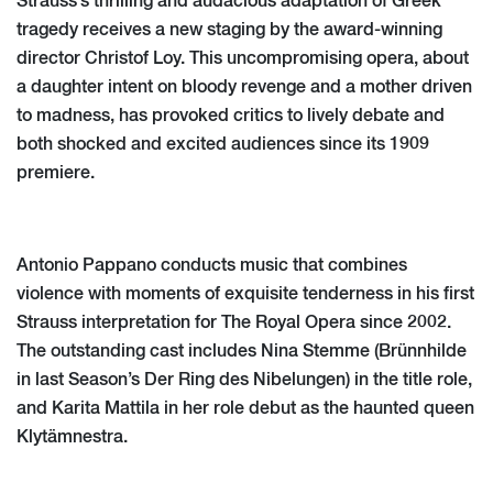
Strauss’s thrilling and audacious adaptation of Greek
tragedy receives a new staging by the award-winning
director Christof Loy. This uncompromising opera, about
a daughter intent on bloody revenge and a mother driven
to madness, has provoked critics to lively debate and
both shocked and excited audiences since its 1909
premiere.
Antonio Pappano conducts music that combines
violence with moments of exquisite tenderness in his first
Strauss interpretation for The Royal Opera since 2002.
The outstanding cast includes Nina Stemme (Brünnhilde
in last Season’s Der Ring des Nibelungen) in the title role,
and Karita Mattila in her role debut as the haunted queen
Klytämnestra.