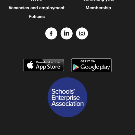
Vacancies and employment
Membership
Policies