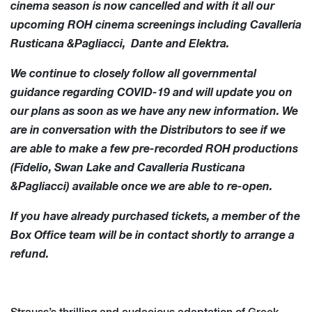
cinema season is now cancelled and with it all our
upcoming ROH cinema screenings including Cavalleria
Rusticana &Pagliacci, Dante and Elektra.
We continue to closely follow all governmental
guidance regarding COVID-19 and will update you on
our plans as soon as we have any new information. We
are in conversation with the Distributors to see if we
are able to make a few pre-recorded ROH productions
(Fidelio, Swan Lake and Cavalleria Rusticana
&Pagliacci) available once we are able to re-open.
If you have already purchased tickets, a member of the
Box Office team will be in contact shortly to arrange a
refund.