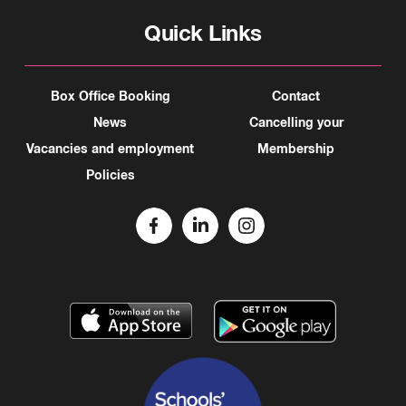
Quick Links
Box Office Booking
Contact
News
Cancelling your
Vacancies and employment
Membership
Policies