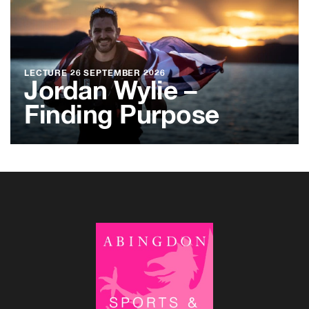
LECTURE
26 SEPTEMBER 2026
Jordan Wylie –
Finding Purpose