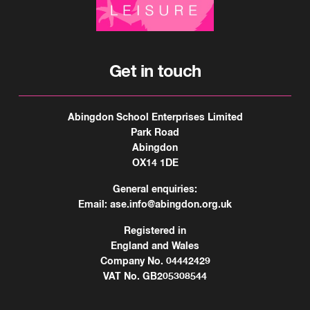
Get in touch
Abingdon School Enterprises Limited
Park Road
Abingdon
OX14 1DE
General enquiries:
Email:
ase.info@abingdon.org.uk
Registered in
England and Wales
Company No. 04442429
VAT No. GB205308544