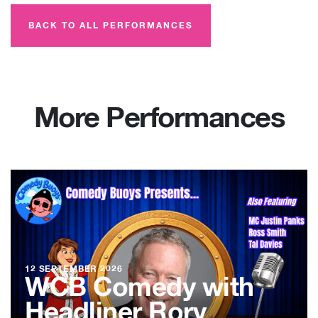
BACK TO ALL PERFORMANCES
More Performances
12 SEPTEMBER 2026
WCB Comedy with
Headliner Rory