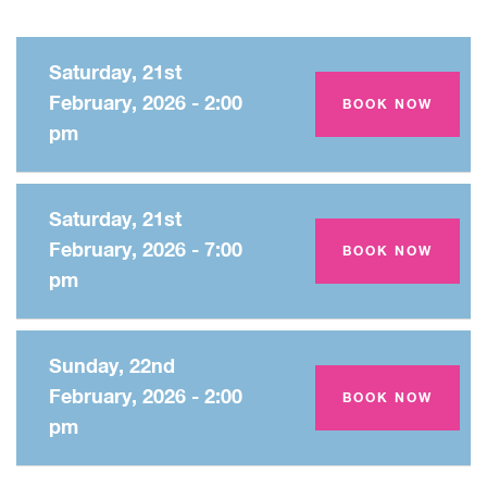
Saturday, 21st
February, 2026 - 2:00
Amey Theatre
BOOK NOW
pm
Saturday, 21st
February, 2026 - 7:00
Amey Theatre
BOOK NOW
pm
Sunday, 22nd
February, 2026 - 2:00
Amey Theatre
BOOK NOW
pm