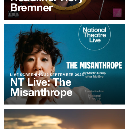
Bremner
LIVE SCREENING
22 SEPTEMBER 2026
NT Live: The
Misanthrope