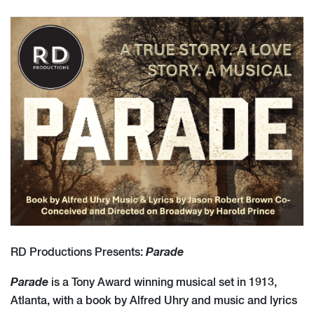
Parade
RD Productions Presents:
Parade
is a Tony Award winning musical set in 1913,
Atlanta, with a book by Alfred Uhry and music and lyrics