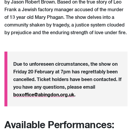
by Jason Robert Brown. Based on the true story of Leo
Frank a Jewish factory manager accused of the murder
of 13 year old Mary Phagan. The show delves into a
community shaken by tragedy, a justice system clouded
by prejudice and the enduring strength of love under fire.
Due to unforeseen circumstances, the show on
Friday 20 February at 7pm has regrettably been
cancelled. Ticket holders have been contacted. If
you have any questions, please email
boxoffice@abingdon.org.uk
.
Available Performances: