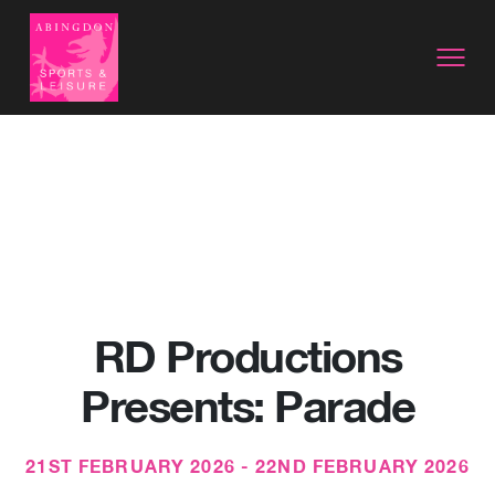
RD Productions
Presents: Parade
21ST FEBRUARY 2026 - 22ND FEBRUARY 2026