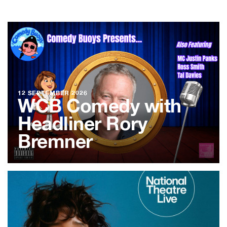
12 SEPTEMBER 2026
WCB Comedy with
Headliner Rory
Bremner