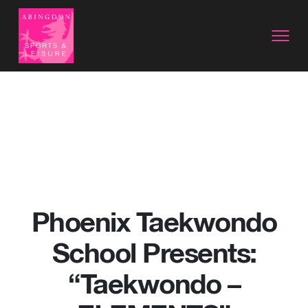
Phoenix Taekwondo
School Presents:
“Taekwondo –