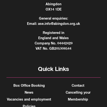
Abingdon
OX14 1DE
General enquiries:
Email:
ase.info@abingdon.org.uk
Registered in
England and Wales
Company No. 04442429
VAT No. GB205308544
Quick Links
Box Office Booking
Contact
News
Cancelling your
Vacancies and employment
Membership
Policies