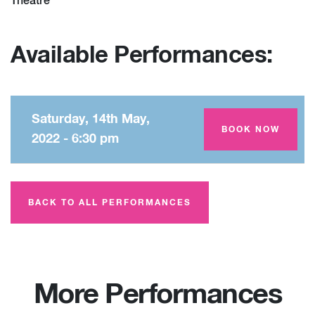
Theatre
Available Performances:
Saturday, 14th May,
Amey Theatre
BOOK NOW
2022 - 6:30 pm
BACK TO ALL PERFORMANCES
More Performances