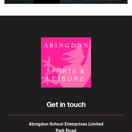
Get in touch
Abingdon School Enterprises Limited
Park Road