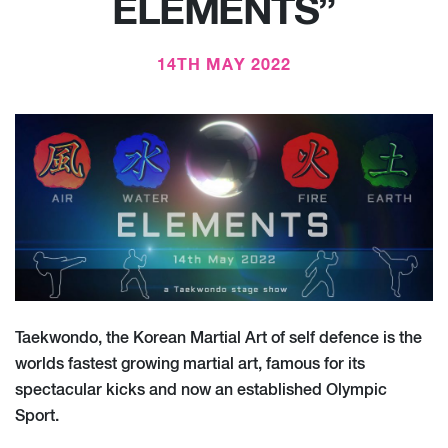
ELEMENTS”
14TH MAY 2022
Taekwondo, the Korean Martial Art of self defence is the
worlds fastest growing martial art, famous for its
spectacular kicks and now an established Olympic
Sport.