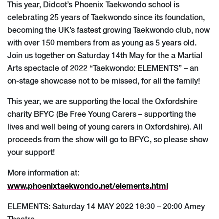
This year, Didcot’s Phoenix Taekwondo school is
celebrating 25 years of Taekwondo since its foundation,
becoming the UK’s fastest growing Taekwondo club, now
with over 150 members from as young as 5 years old.
Join us together on Saturday 14th May for the a Martial
Arts spectacle of 2022 “Taekwondo: ELEMENTS” – an
on-stage showcase not to be missed, for all the family!
This year, we are supporting the local the Oxfordshire
charity BFYC (Be Free Young Carers – supporting the
lives and well being of young carers in Oxfordshire). All
proceeds from the show will go to BFYC, so please show
your support!
More information at:
www.phoenixtaekwondo.net/elements.html
ELEMENTS: Saturday 14 MAY 2022 18:30 – 20:00 Amey