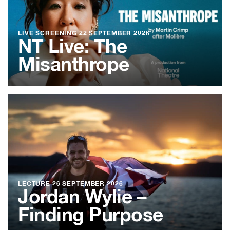
LIVE SCREENING
22 SEPTEMBER 2026
NT Live: The
Misanthrope
LECTURE
26 SEPTEMBER 2026
Jordan Wylie –
Finding Purpose