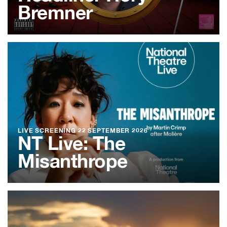
Bremner
LIVE SCREENING
22 SEPTEMBER 2026
NT Live: The
Misanthrope