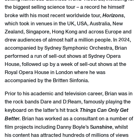
the biggest selling science tour – a record he himself
Horizons
broke with his most recent worldwide tour,
,
which took in venues in the UK, USA, Australia, New
Zealand, Singapore, Hong Kong and across Europe and
drew audiences of almost half a million people. In 2024,
accompanied by Sydney Symphonic Orchestra, Brian
performed a run of sell-out shows at Sydney Opera
House, followed up by a week of sell-out shows at the
Royal Opera House in London where he was
accompanied by the Britten Sinfonia.
Prior to his academic and television career, Brian was in
the rock bands Dare and D:Ream, famously playing the
Things Can Only Get
keyboard on the latter’s hit track
Bette
r. Brian has worked as a consultant on a number of
unshine
film projects including Danny Boyle’s S
, whilst
his content has attracted hundreds of millions of views