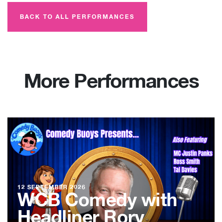
BACK TO ALL PERFORMANCES
More Performances
12 SEPTEMBER 2026
WCB Comedy with
Headliner Rory