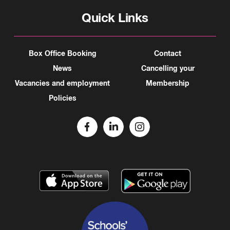
Quick Links
Box Office Booking
Contact
News
Cancelling your
Vacancies and employment
Membership
Policies