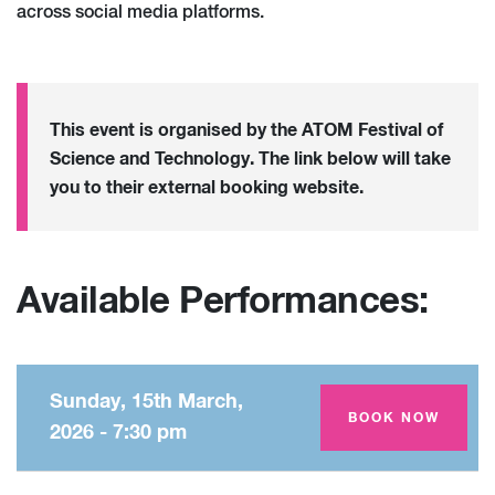
across social media platforms.
This event is organised by the ATOM Festival of
Science and Technology. The link below will take
you to their external booking website.
Available Performances:
Sunday, 15th March,
Amey Theatre
BOOK NOW
2026 - 7:30 pm