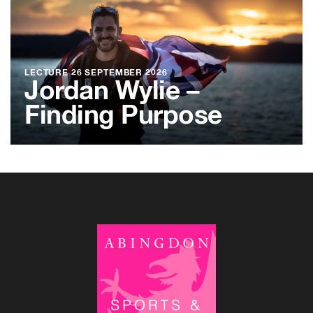
LECTURE
26 SEPTEMBER 2026
Jordan Wylie –
Finding Purpose