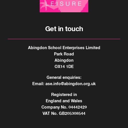
Get in touch
Abingdon School Enterprises Limited
Park Road
Abingdon
OX14 1DE
General enquiries:
Email:
ase.info@abingdon.org.uk
Registered in
England and Wales
Company No. 04442429
VAT No. GB205308544