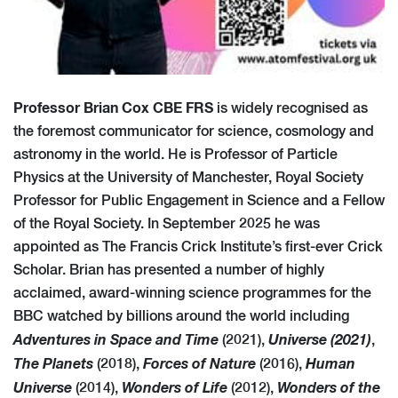
Professor Brian Cox CBE FRS
is widely recognised as
the foremost communicator for science, cosmology and
astronomy in the world. He is Professor of Particle
Physics at the University of Manchester, Royal Society
Professor for Public Engagement in Science and a Fellow
of the Royal Society. In September 2025 he was
appointed as The Francis Crick Institute’s first-ever Crick
Scholar. Brian has presented a number of highly
acclaimed, award-winning science programmes for the
BBC watched by billions around the world including
Adventures in Space and Time
Universe (2021)
(2021),
,
The Planets
Forces of Nature
Human
(2018),
(2016),
Universe
Wonders of Life
Wonders of the
(2014),
(2012),