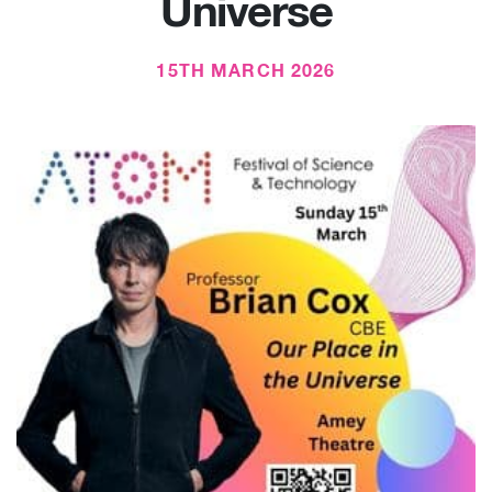
Universe
15TH MARCH 2026