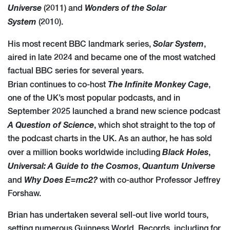
Universe
Wonders of the Solar
(2011) and
System
(2010).
Solar System
His most recent BBC landmark series,
,
aired in late 2024 and became one of the most watched
factual BBC series for several years.
The Infinite Monkey Cage
Brian continues to co-host
,
one of the UK’s most popular podcasts, and in
September 2025 launched a brand new science podcast
A Question of Science
, which shot straight to the top of
the podcast charts in the UK. As an author, he has sold
Black Holes
over a million books worldwide including
,
Universal: A Guide to the Cosmos
Quantum Universe
,
Why Does E=mc2?
and
with co-author Professor Jeffrey
Forshaw.
Brian has undertaken several sell-out live world tours,
setting numerous Guinness World Records, including for