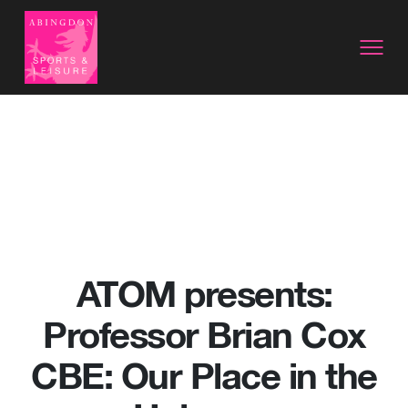
ATOM presents:
Professor Brian Cox
CBE: Our Place in the