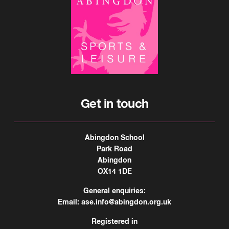
Get in touch
Abingdon School
Park Road
Abingdon
OX14 1DE
General enquiries:
Email:
ase.info@abingdon.org.uk
Registered in