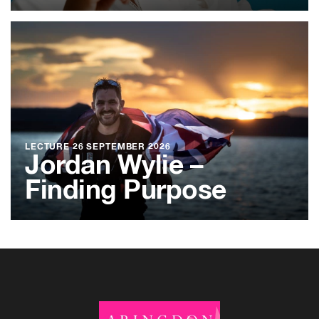
LECTURE
26 SEPTEMBER 2026
Jordan Wylie –
Finding Purpose