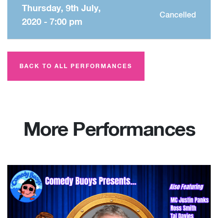
Thursday, 9th July,
Cancelled
2020 - 7:00 pm
BACK TO ALL PERFORMANCES
More Performances