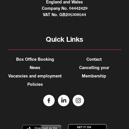
England and Wales
Company No. 04442429
VAT No. GB205308544
Quick Links
Box Office Booking
Contact
News
Cancelling your
Vacancies and employment
Membership
Policies