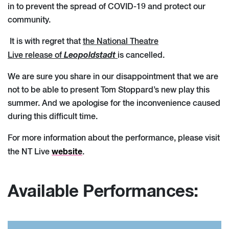
in to prevent the spread of COVID-19 and protect our
community.
It is with regret that
the National Theatre
Leopoldstadt
Live release of
is cancelled.
We are sure you share in our disappointment that we are
not to be able to present Tom Stoppard’s new play this
summer.
And we apologise for the inconvenience caused
during this difficult time.
For more information about the performance, please visit
website
the NT Live
.
Available Performances: