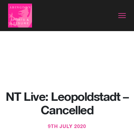
NT Live: Leopoldstadt –
Cancelled
9TH JULY 2020