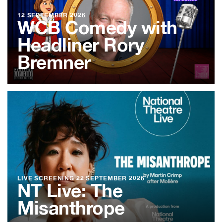
12 SEPTEMBER 2026
WCB Comedy with
Headliner Rory
Bremner
LIVE SCREENING
22 SEPTEMBER 2026
NT Live: The
Misanthrope