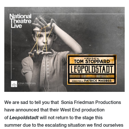
We are sad to tell you that Sonia Friedman Productions
have announced that their West End production
Leopoldstadt
of
will not return to the stage this
summer due to the escalating situation we find ourselves