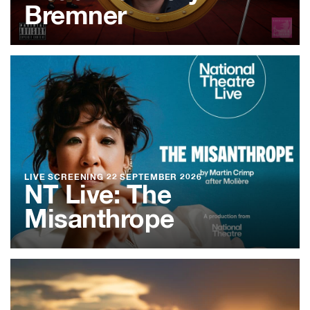
Bremner
LIVE SCREENING
22 SEPTEMBER 2026
NT Live: The
Misanthrope