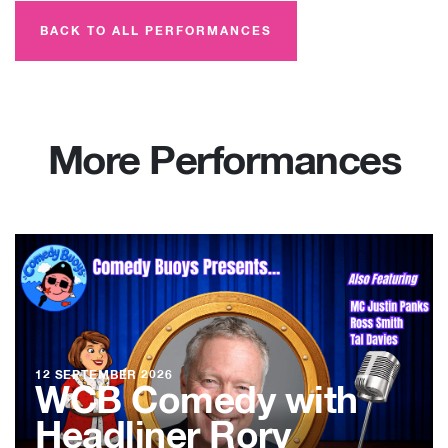
BACK TO ALL PERFORMANCES
More Performances
12 SEPTEMBER 2026
WCB Comedy with
Headliner Rory