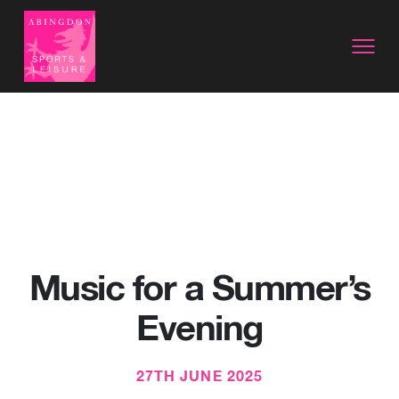
Music for a Summer’s
Evening
27TH JUNE 2025