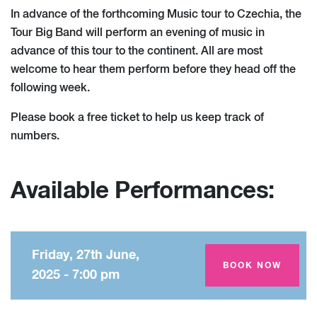
In advance of the forthcoming Music tour to Czechia, the
Tour Big Band will perform an evening of music in
advance of this tour to the continent. All are most
welcome to hear them perform before they head off the
following week.
Please book a free ticket to help us keep track of
numbers.
Available Performances:
Friday, 27th June,
Amey Theatre
BOOK NOW
2025 - 7:00 pm