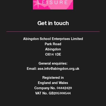
Get in touch
Abingdon School Enterprises Limited
Park Road
Abingdon
OX14 1DE
General enquiries:
Email:
ase.info@abingdon.org.uk
Registered in
England and Wales
Company No. 04442429
VAT No. GB205308544