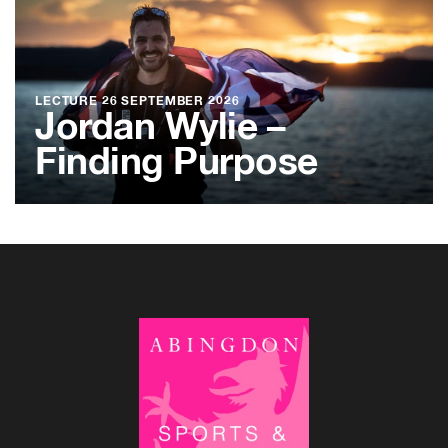
LECTURE
26 SEPTEMBER 2026
Jordan Wylie –
Finding Purpose