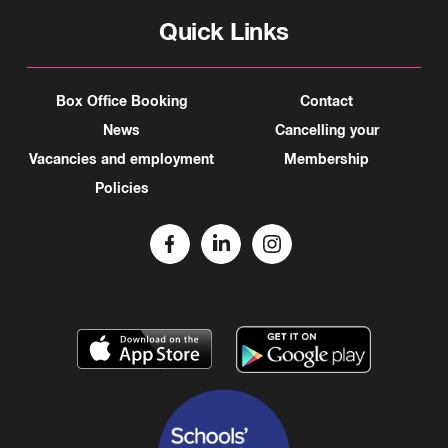
Quick Links
Box Office Booking
Contact
News
Cancelling your
Vacancies and employment
Membership
Policies