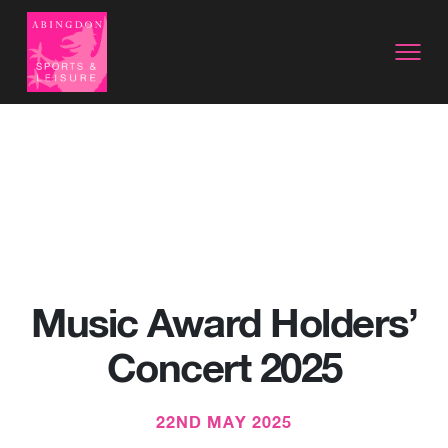
Music Award Holders’
Concert 2025
22ND MAY 2025