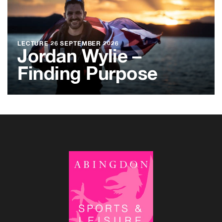
LECTURE
26 SEPTEMBER 2026
Jordan Wylie –
Finding Purpose