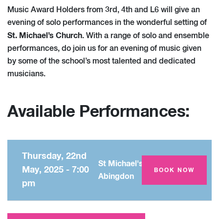
Music Award Holders from 3rd, 4th and L6 will give an
evening of solo performances in the wonderful setting of
St. Michael’s Church
. With a range of solo and ensemble
performances, do join us for an evening of music given
by some of the school’s most talented and dedicated
musicians.
Available Performances:
Thursday, 22nd
St Michael's Church,
May, 2025 - 7:00
BOOK NOW
Abingdon
pm