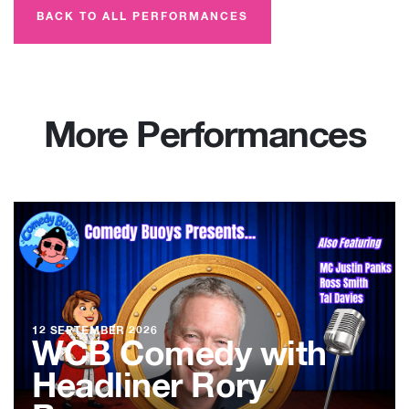
BACK TO ALL PERFORMANCES
More Performances
12 SEPTEMBER 2026
WCB Comedy with
Headliner Rory