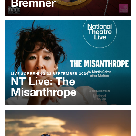
Bremner
LIVE SCREENING
22 SEPTEMBER 2026
NT Live: The
Misanthrope