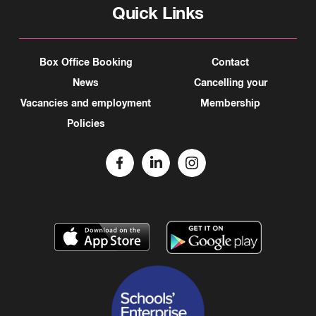
Quick Links
Box Office Booking
Contact
News
Cancelling your
Vacancies and employment
Membership
Policies