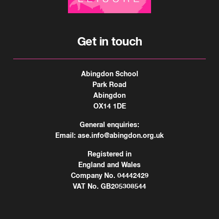
Get in touch
Abingdon School
Park Road
Abingdon
OX14 1DE
General enquiries:
Email:
ase.info@abingdon.org.uk
Registered in
England and Wales
Company No. 04442429
VAT No. GB205308544