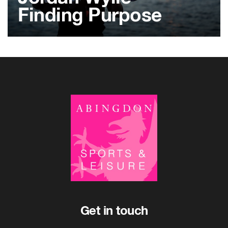
Finding Purpose
Get in touch