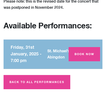
Please note: this is the revised date for the concert that
was postponed in November 2024.
Available Performances:
Friday, 31st
St. Michael’s Church,
January, 2025 -
BOOK NOW
Abingdon
7:00 pm
BACK TO ALL PERFORMANCES