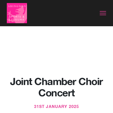
Joint Chamber Choir
Concert
31ST JANUARY 2025