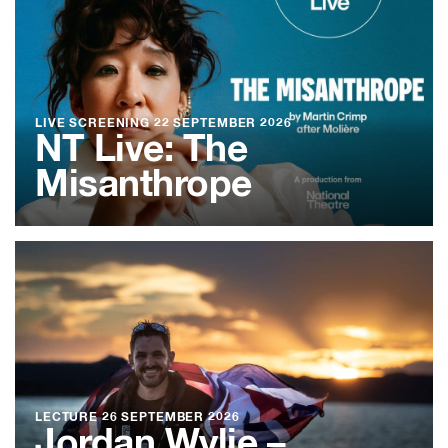
LIVE SCREENING
22 SEPTEMBER 2026
NT Live: The
Misanthrope
LECTURE
26 SEPTEMBER 2026
Jordan Wylie –