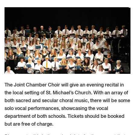
The Joint Chamber Choir will give an evening recital in
the local setting of St. Michael’s Church. With an array of
both sacred and secular choral music, there will be some
solo vocal performances, showcasing the vocal
department of both schools. Tickets should be booked
but are free of charge.