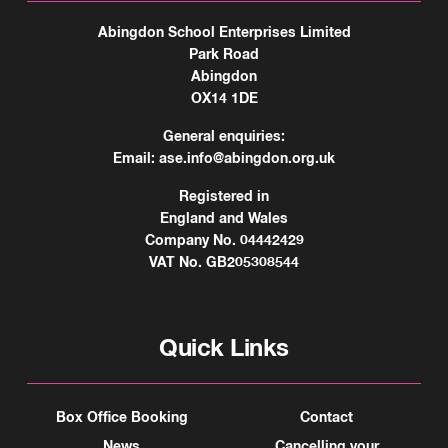
Abingdon School Enterprises Limited
Park Road
Abingdon
OX14 1DE
General enquiries:
Email:
ase.info@abingdon.org.uk
Registered in
England and Wales
Company No. 04442429
VAT No. GB205308544
Quick Links
Box Office Booking
Contact
News
Cancelling your