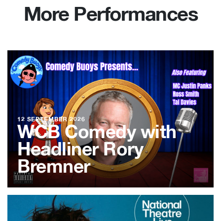
More Performances
12 SEPTEMBER 2026
WCB Comedy with
Headliner Rory
Bremner