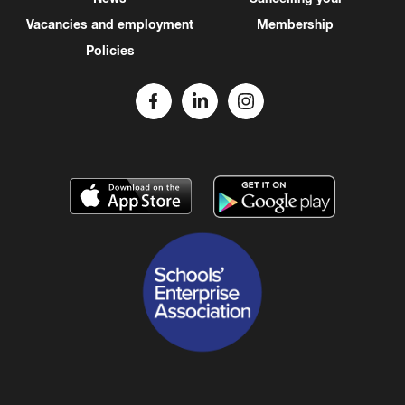
Vacancies and employment
Membership
Policies