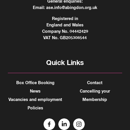
General enquiries:
Email:
ase.info@abingdon.org.uk
Registered in
England and Wales
Company No. 04442429
VAT No. GB205308544
Quick Links
Box Office Booking
Contact
News
Cancelling your
Vacancies and employment
Membership
Policies