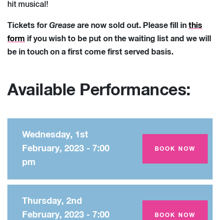
hit musical!
Tickets for
Grease
are now sold out. Please fill in
this
form
if you wish to be put on the waiting list and we will
be in touch on a first come first served basis.
Available Performances:
Wednesday, 1st
February, 2023 - 7:00
Amey Theatre
BOOK NOW
pm
Thursday, 2nd
February, 2023 - 7:00
Amey Theatre
BOOK NOW