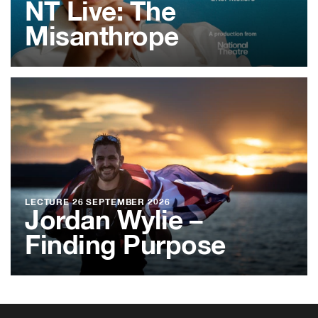
NT Live: The
Misanthrope
LECTURE
26 SEPTEMBER 2026
Jordan Wylie –
Finding Purpose