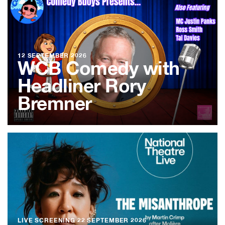
12 SEPTEMBER 2026
WCB Comedy with
Headliner Rory
Bremner
LIVE SCREENING
22 SEPTEMBER 2026