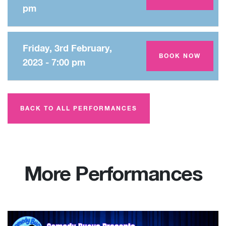
pm
Friday, 3rd February,
Amey Theatre
BOOK NOW
2023 - 7:00 pm
BACK TO ALL PERFORMANCES
More Performances