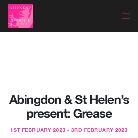
Abingdon & St Helen’s
present: Grease
1ST FEBRUARY 2023 - 3RD FEBRUARY 2023