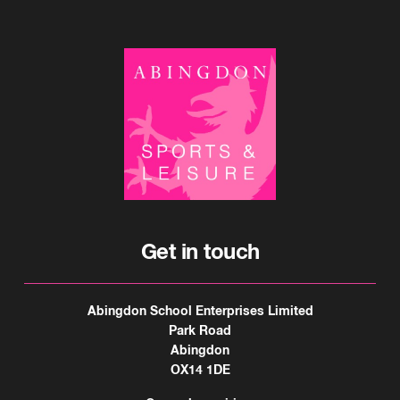
Get in touch
Abingdon School Enterprises Limited
Park Road
Abingdon
OX14 1DE