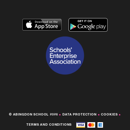
© ABINGDON SCHOOL 2026
●
DATA PROTECTION
●
COOKIES
●
TERMS AND CONDITIONS