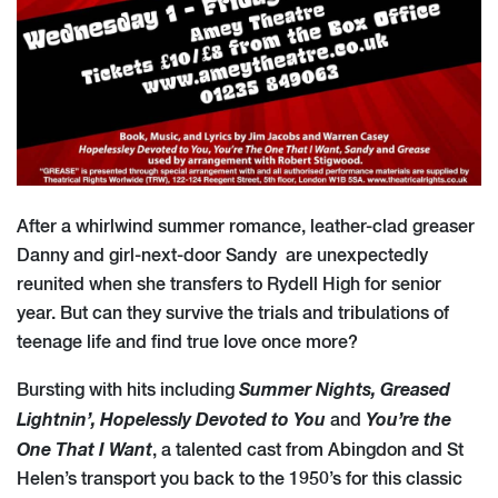
A
fter a whirlwind summer romance, leather-clad greaser
Danny and girl-next-door Sandy are unexpectedly
reunited when she transfers to Rydell High for senior
year. But can they survive the trials and tribulations of
teenage life and find true love once more?
Summer Nights,
Greased
Bursting with hits including
Lightnin’, Hopelessly Devoted to You
You’re the
and
One That I Want
, a talented cast from Abingdon and St
Helen’s transport you back to the 1950’s for this classic